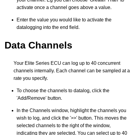
activate once a channel goes above a value.
Enter the value you would like to activate the
datalogging into the end field.
Data Channels
Your Elite Series ECU can log up to 40 concurrent
channels internally. Each channel can be sampled at a
rate you specify.
To choose the channels to datalog, click the
'Add/Remove' button.
In the Channels window, highlight the channels you
wish to log, and click the '>>' button. This moves the
selected channels to the right of the window,
indicating they are selected. You can select up to 40