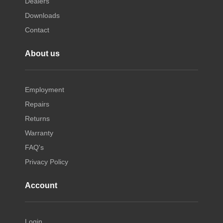
Dealers
Downloads
Contact
About us
Employment
Repairs
Returns
Warranty
FAQ's
Privacy Policy
Account
Login