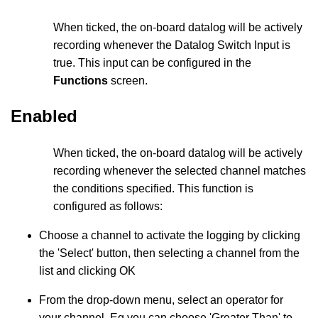
When ticked, the on-board datalog will be actively
recording whenever the Datalog Switch Input is
true. This input can be configured in the
Functions
screen.
Enabled
When ticked, the on-board datalog will be actively
recording whenever the selected channel matches
the conditions specified. This function is
configured as follows:
Choose a channel to activate the logging by clicking
the 'Select' button, then selecting a channel from the
list and clicking OK
From the drop-down menu, select an operator for
your channel. Eg you can choose 'Greater Than' to