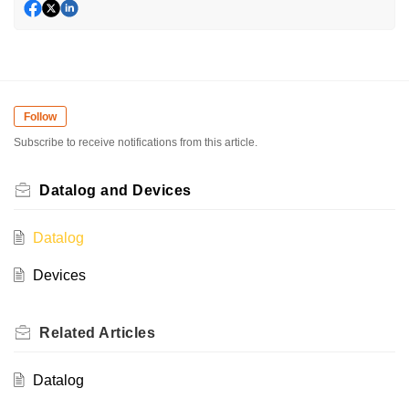
Follow
Subscribe to receive notifications from this article.
Datalog and Devices
Datalog
Devices
Related
Articles
Datalog