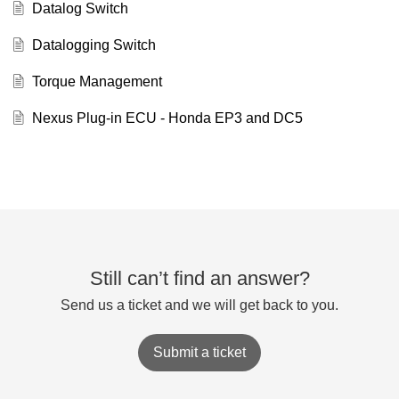
Datalog Switch
Datalogging Switch
Torque Management
Nexus Plug-in ECU - Honda EP3 and DC5
Still can’t find an answer?
Send us a ticket and we will get back to you.
Submit a ticket