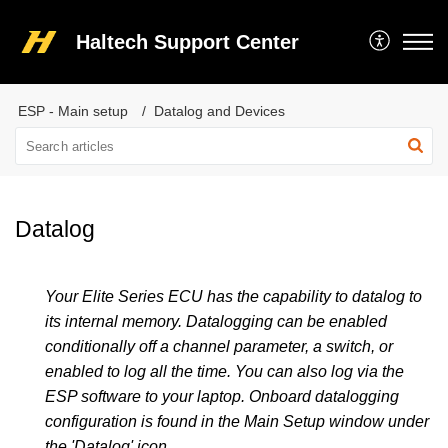
Haltech Support Center
ESP - Main setup
Datalog and Devices
Datalog
Your Elite Series ECU has the capability to datalog to
its internal memory. Datalogging can be enabled
conditionally off a channel parameter, a switch, or
enabled to log all the time. You can also log via the
ESP software to your laptop.
Onboard datalogging
configuration is found in the Main Setup window under
the 'Datalog' icon.