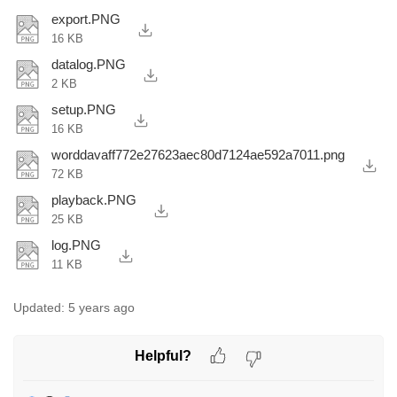
export.PNG
16 KB
datalog.PNG
2 KB
setup.PNG
16 KB
worddavaff772e27623aec80d7124ae592a7011.png
72 KB
playback.PNG
25 KB
log.PNG
11 KB
Updated:
5 years ago
Helpful?