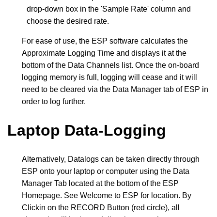
drop-down box in the 'Sample Rate' column and
choose the desired rate.
For ease of use, the ESP software calculates the
Approximate Logging Time and displays it at the
bottom of the Data Channels list. Once the on-board
logging memory is full, logging will cease and it will
need to be cleared via the Data Manager tab of ESP in
order to log further.
Laptop Data-Logging
Alternatively, Datalogs can be taken directly through
ESP onto your laptop or computer using the Data
Manager Tab located at the bottom of the ESP
Homepage. See
Welcome to ESP
for location. By
Clickin on the RECORD Button (red circle), all