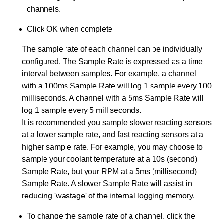
channels.
Click OK when complete
The sample rate of each channel can be individually
configured. The Sample Rate is expressed as a time
interval between samples. For example, a channel
with a 100ms Sample Rate will log 1 sample every 100
milliseconds. A channel with a 5ms Sample Rate will
log 1 sample every 5 milliseconds.
It is recommended you sample slower reacting sensors
at a lower sample rate, and fast reacting sensors at a
higher sample rate. For example, you may choose to
sample your coolant temperature at a 10s (second)
Sample Rate, but your RPM at a 5ms (millisecond)
Sample Rate. A slower Sample Rate will assist in
reducing 'wastage' of the internal logging memory.
To change the sample rate of a channel, click the