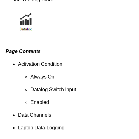
Page Contents
Activation Condition
Always On
Datalog Switch Input
Enabled
Data Channels
Laptop Data-Logging