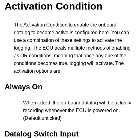
Activation Condition
The Activation Condition to enable the onboard
datalog to become active is configured here. You can
use a combination of these settings to activate the
logging. The ECU treats multiple methods of enabling
as OR conditions, meaning that once any one of the
conditions becomes true, logging will activate. The
activation options are:
Always On
When ticked, the on-board datalog will be actively
recording whenever the ECU is powered on.
(Default unticked)
Datalog Switch Input