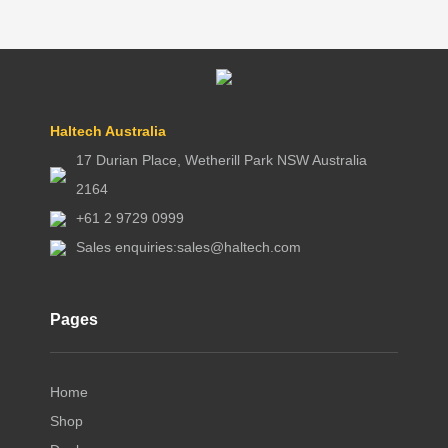
Haltech Australia
17 Durian Place, Wetherill Park NSW Australia
2164
+61 2 9729 0999
Sales enquiries:
sales@haltech.com
Pages
Home
Shop