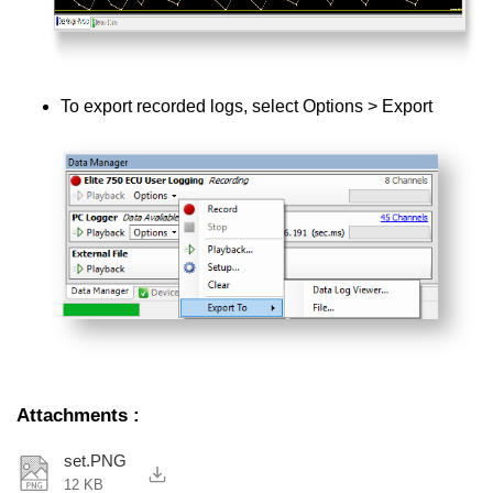
To export recorded logs, select Options > Export
Attachments
:
set.PNG
12 KB