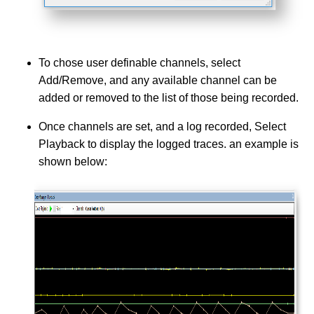
To chose user definable channels, select
Add/Remove, and any available channel can be
added or removed to the list of those being recorded.
Once channels are set, and a log recorded, Select
Playback to display the logged traces. an example is
shown below: