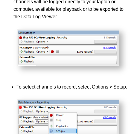
channels will be logged directly to your laptop or
computer, available for playback or to be exported to
the Data Log Viewer.
To select channels to record, select Options > Setup.