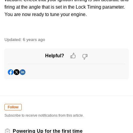
firing at the angle that is set in the Lock Timing parameter.
You are now ready to tune your engine.
Updated:
6 years ago
Helpful?
Follow
Subscribe to receive notifications from this article.
Powering Up for the first time