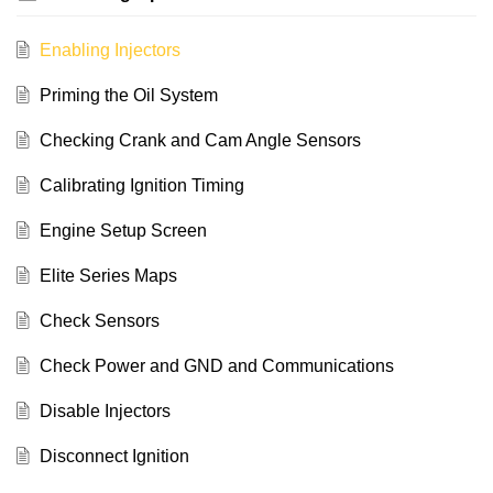
Enabling Injectors
Priming the Oil System
Checking Crank and Cam Angle Sensors
Calibrating Ignition Timing
Engine Setup Screen
Elite Series Maps
Check Sensors
Check Power and GND and Communications
Disable Injectors
Disconnect Ignition