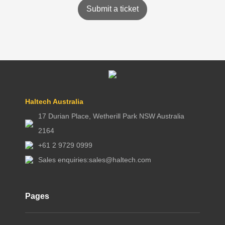
Submit a ticket
Haltech Australia
17 Durian Place, Wetherill Park NSW Australia
2164
+61 2 9729 0999
Sales enquiries:
sales@haltech.com
Pages