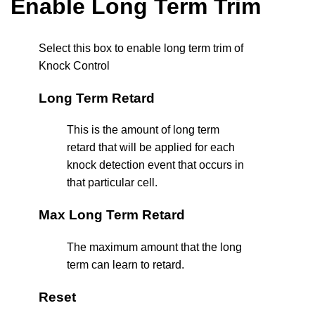
Enable Long Term Trim
Select this box to enable long term trim of
Knock Control
Long Term Retard
This is the amount of long term
retard that will be applied for each
knock detection event that occurs in
that particular cell.
Max Long Term Retard
The maximum amount that the long
term can learn to retard.
Reset