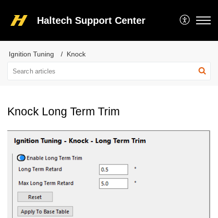
Haltech Support Center
Ignition Tuning
Knock
Knock Long Term Trim