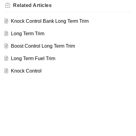
Related
Articles
Knock Control Bank Long Term Trim
Long Term Trim
Boost Control Long Term Trim
Long Term Fuel Trim
Knock Control