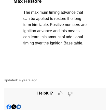
Max Restore
The maximum timing advance that
can be applied to restore the long
term trim table. Positive numbers are
ignition advance and this means it
can learn this amount of additional
timing over the Ignition Base table.
Updated:
4 years ago
Helpful?