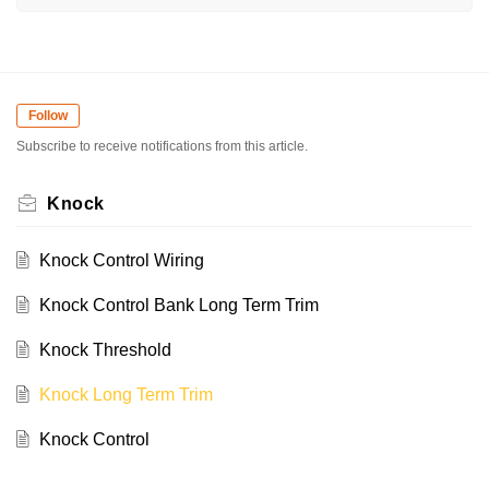
Follow
Subscribe to receive notifications from this article.
Knock
Knock Control Wiring
Knock Control Bank Long Term Trim
Knock Threshold
Knock Long Term Trim
Knock Control