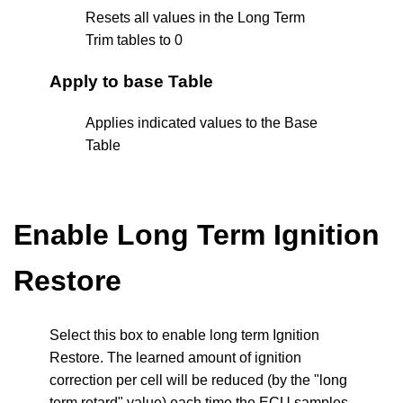
Resets all values in the Long Term
Trim tables to 0
Apply to base Table
Applies indicated values to the Base
Table
Enable Long Term Ignition
Restore
Select this box to enable long term Ignition
Restore. The learned amount of ignition
correction per cell will be reduced (by the "long
term retard" value) each time the ECU samples