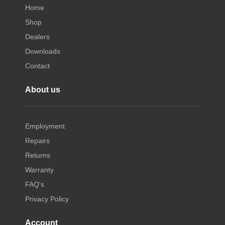
Home
Shop
Dealers
Downloads
Contact
About us
Employment
Repairs
Returns
Warranty
FAQ's
Privacy Policy
Account