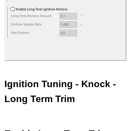
Ignition Tuning - Knock -
Long Term Trim