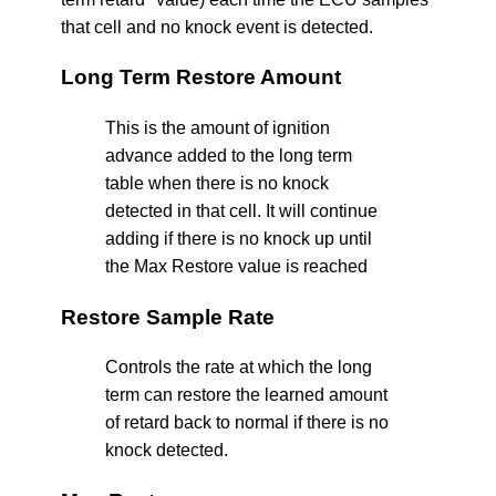
that cell and no knock event is detected.
Long Term Restore Amount
This is the amount of ignition
advance added to the long term
table when there is no knock
detected in that cell. It will continue
adding if there is no knock up until
the Max Restore value is reached
Restore Sample Rate
Controls the rate at which the long
term can restore the learned amount
of retard back to normal if there is no
knock detected.