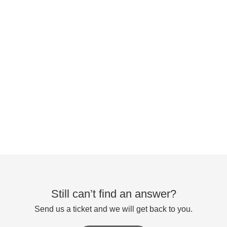
Still can’t find an answer?
Send us a ticket and we will get back to you.