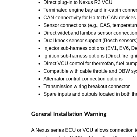
Direct plug-in to Nexus R3 VCU
Terminated engine bay and in-cabin conne
CAN connectivity for Haltech CAN devices (
Sensor connections (e.g., CAS, temperature, 
Direct wideband lambda sensor connectio
Dual knock sensor support (Bosch sensors
Injector sub-harness options (EV1, EV6, D
Ignition sub-harness options (Direct fire ign
Direct VCU control for thermofan, fuel pump
Compatible with cable throttle and DBW sys
Alternator control connection options
Transmission wiring breakout connector
Spare inputs and outputs located in both th
General Installation Warning
A Nexus series ECU or VCU allows connection t