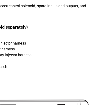
oost control solenoid, spare inputs and outputs, and
ld separately)
njector harness
r harness
y injector harness
osch