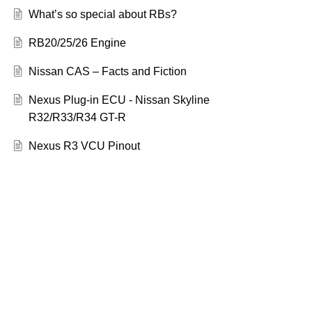
What’s so special about RBs?
RB20/25/26 Engine
Nissan CAS – Facts and Fiction
Nexus Plug-in ECU - Nissan Skyline
R32/R33/R34 GT-R
Nexus R3 VCU Pinout