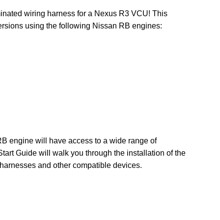
inated wiring harness for a Nexus R3 VCU! This
ersions using the following Nissan RB engines:
 engine will have access to a wide range of
art Guide will walk you through the installation of the
b-harnesses and other compatible devices.