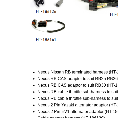
Nexus Nissan RB terminated harness (HT
Nexus RB CAS adaptor to suit RB25 RB26
Nexus RB CAS adaptor to suit RB30 (HT-
Nexus RB cable throttle sub-harness to s
Nexus RB cable throttle sub-harness to su
Nexus 2 Pin Yazaki alternator adaptor (HT
Nexus 2 Pin EV1 alternator adaptor (HT-1