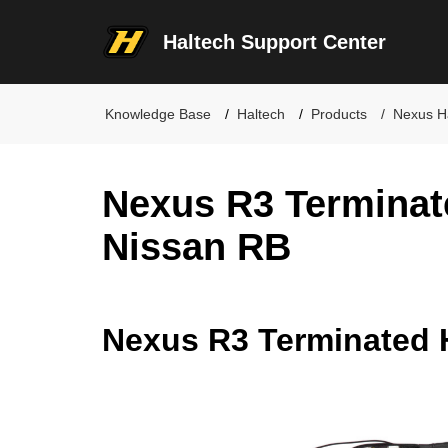
Haltech Support Center
Knowledge Base
Haltech
Products
Nexus H
Nexus R3 Terminat
Nissan RB
Nexus R3 Terminated 