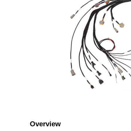
Overview