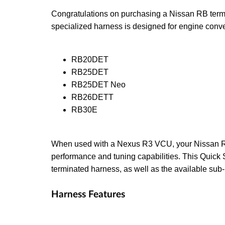
Congratulations on purchasing a Nissan RB term
specialized harness is designed for engine conv
RB20DET
RB25DET
RB25DET Neo
RB26DETT
RB30E
When used with a Nexus R3 VCU, your Nissan RB
performance and tuning capabilities. This Quick St
terminated harness, as well as the available su
Harness Features