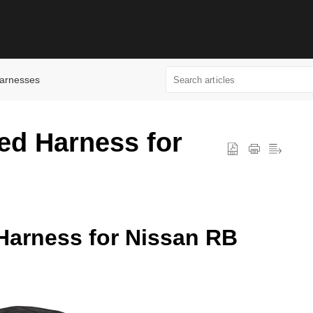
arnesses
ed Harness for
Harness for Nissan RB