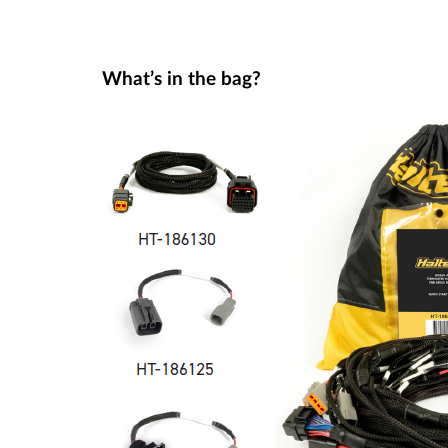
What’s in the bag?