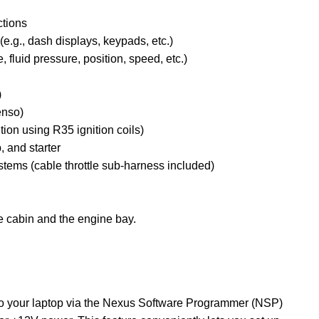
ctions
e.g., dash displays, keypads, etc.)
fluid pressure, position, speed, etc.)
n
)
enso)
ition using R35 ignition coils)
, and starter
tems (cable throttle sub-harness included)
e cabin and the engine bay.
o your laptop via the Nexus Software Programmer (NSP)