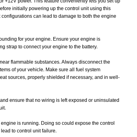
or +12V power. This feature conveniently lets you set up
efore initially powering up the control unit using this
ct configurations can lead to damage to both the engine
rounding for your engine. Ensure your engine is
g strap to connect your engine to the battery.
s near flammable substances. Always disconnect the
tems of your vehicle. Make sure all fuel system
at sources, properly shielded if necessary, and in well-
s and ensure that no wiring is left exposed or uninsulated
uit.
e engine is running. Doing so could expose the control
ead to control unit failure.