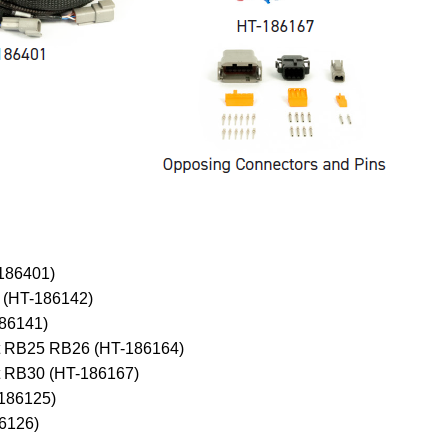
-186401)
 (HT-186142)
186141)
uit RB25 RB26 (HT-186164)
it RB30 (HT-186167)
-186125)
86126)