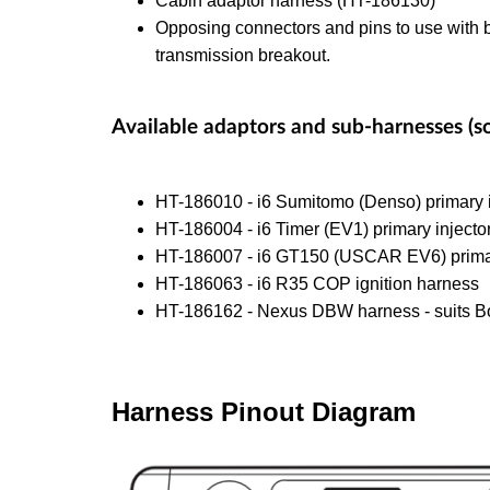
Cabin adaptor harness (HT-186130)
Opposing connectors and pins to use with b
transmission breakout.
Available adaptors and sub-harnesses (so
HT-186010 - i6 Sumitomo (Denso) primary i
HT-186004 - i6 Timer (EV1) primary injecto
HT-186007 - i6 GT150 (USCAR EV6) primar
HT-186063 - i6 R35 COP ignition harness
HT-186162 - Nexus DBW harness - suits B
Harness Pinout Diagram