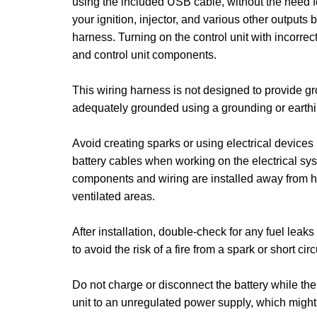
using the included USB cable, without the need f
your ignition, injector, and various other outputs b
harness. Turning on the control unit with incorre
and control unit components.
This wiring harness is not designed to provide g
adequately grounded using a grounding or earthin
Avoid creating sparks or using electrical device
battery cables when working on the electrical sys
components and wiring are installed away from he
ventilated areas.
After installation, double-check for any fuel leak
to avoid the risk of a fire from a spark or short circ
Do not charge or disconnect the battery while th
unit to an unregulated power supply, which might l