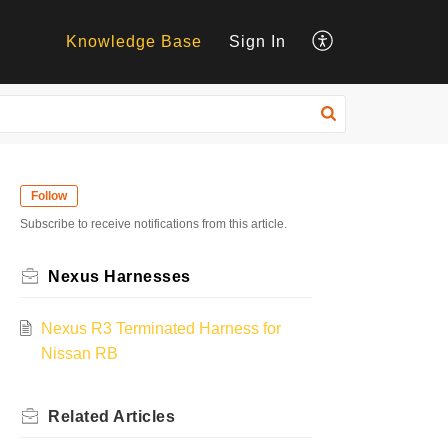
Knowledge Base
Sign In
Follow
Subscribe to receive notifications from this article.
Nexus Harnesses
Nexus R3 Terminated Harness for
Nissan RB
Related
Articles