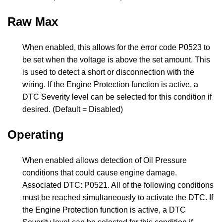
Raw Max
When enabled, this allows for the error code P0523 to
be set when the voltage is above the set amount. This
is used to detect a short or disconnection with the
wiring. If the Engine Protection function is active, a
DTC Severity level can be selected for this condition if
desired. (Default = Disabled)
Operating
When enabled allows detection of Oil Pressure
conditions that could cause engine damage.
Associated DTC: P0521. All of the following conditions
must be reached simultaneously to activate the DTC. If
the Engine Protection function is active, a DTC