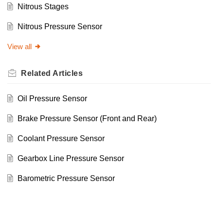
Nitrous Stages
Nitrous Pressure Sensor
View all
Related
Articles
Oil Pressure Sensor
Brake Pressure Sensor (Front and Rear)
Coolant Pressure Sensor
Gearbox Line Pressure Sensor
Barometric Pressure Sensor