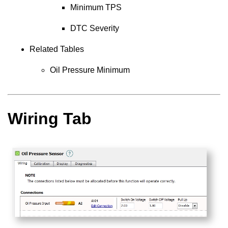
Minimum TPS
DTC Severity
Related Tables
Oil Pressure Minimum
Wiring Tab