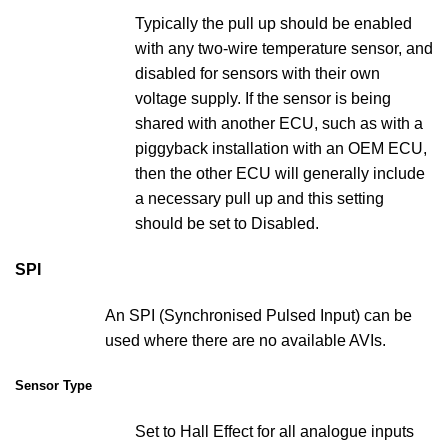
Typically the pull up should be enabled
with any two-wire temperature sensor, and
disabled for sensors with their own
voltage supply. If the sensor is being
shared with another ECU, such as with a
piggyback installation with an OEM ECU,
then the other ECU will generally include
a necessary pull up and this setting
should be set to Disabled.
SPI
An SPI (Synchronised Pulsed Input) can be
used where there are no available AVIs.
Sensor Type
Set to Hall Effect for all analogue inputs