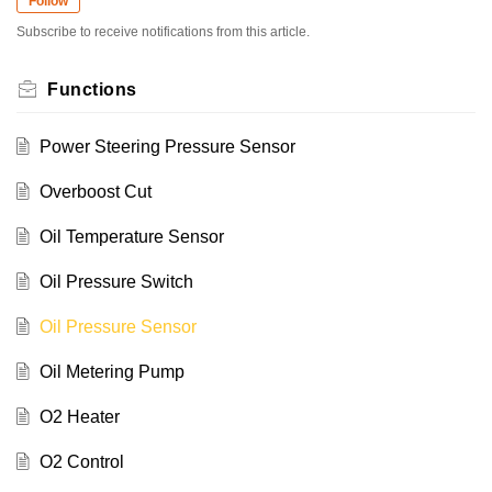
Follow
Subscribe to receive notifications from this article.
Functions
Power Steering Pressure Sensor
Overboost Cut
Oil Temperature Sensor
Oil Pressure Switch
Oil Pressure Sensor
Oil Metering Pump
O2 Heater
O2 Control