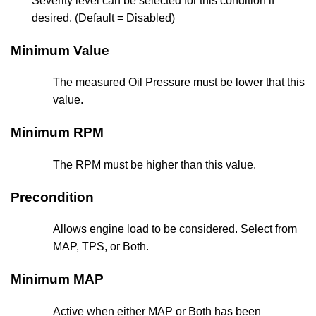
Severity level can be selected for this condition if
desired. (Default = Disabled)
Minimum Value
The measured Oil Pressure must be lower that this
value.
Minimum RPM
The RPM must be higher than this value.
Precondition
Allows engine load to be considered. Select from
MAP, TPS, or Both.
Minimum MAP
Active when either MAP or Both has been