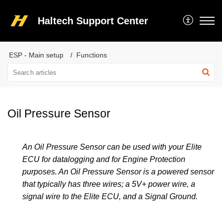
Haltech Support Center
ESP - Main setup
Functions
Oil Pressure Sensor
An Oil Pressure Sensor can be used with your Elite
ECU for datalogging and for Engine Protection
purposes. An Oil Pressure Sensor is a powered sensor
that typically has three wires; a 5V+ power wire, a
signal wire to the Elite ECU, and a Signal Ground.