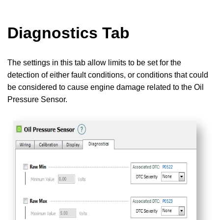
Diagnostics Tab
The settings in this tab allow limits to be set for the
detection of either fault conditions, or conditions that could
be considered to cause engine damage related to the Oil
Pressure Sensor.