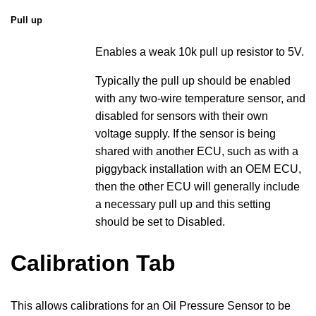
Pull up
Enables a weak 10k pull up resistor to 5V.
Typically the pull up should be enabled
with any two-wire temperature sensor, and
disabled for sensors with their own
voltage supply. If the sensor is being
shared with another ECU, such as with a
piggyback installation with an OEM ECU,
then the other ECU will generally include
a necessary pull up and this setting
should be set to Disabled.
Calibration Tab
This allows calibrations for an Oil Pressure Sensor to be