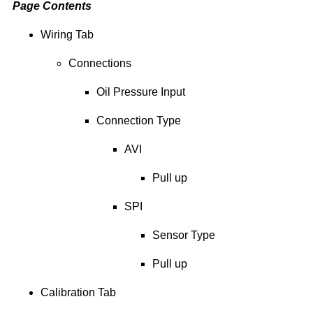
Page Contents
Wiring Tab
Connections
Oil Pressure Input
Connection Type
AVI
Pull up
SPI
Sensor Type
Pull up
Calibration Tab