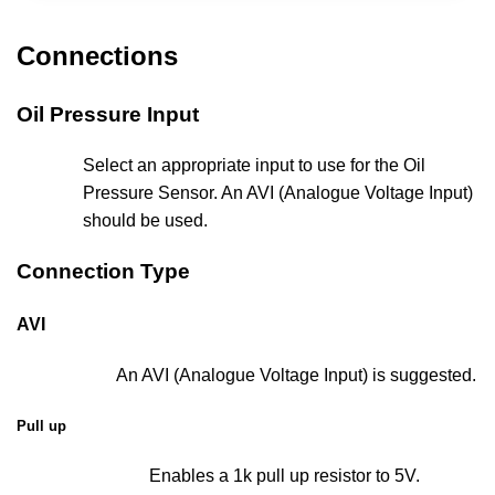
Connections
Oil Pressure Input
Select an appropriate input to use for the Oil
Pressure Sensor. An AVI (Analogue Voltage Input)
should be used.
Connection Type
AVI
An AVI (Analogue Voltage Input) is suggested.
Pull up
Enables a 1k pull up resistor to 5V.