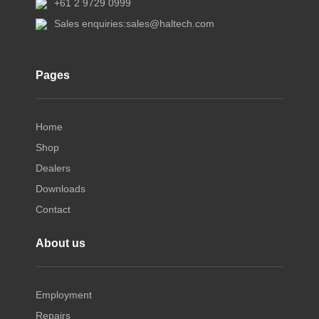
+61 2 9729 0999
Sales enquiries:
sales@haltech.com
Pages
Home
Shop
Dealers
Downloads
Contact
About us
Employment
Repairs