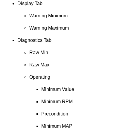
Display Tab
Warning Minimum
Warning Maximum
Diagnostics Tab
Raw Min
Raw Max
Operating
Minimum Value
Minimum RPM
Precondition
Minimum MAP