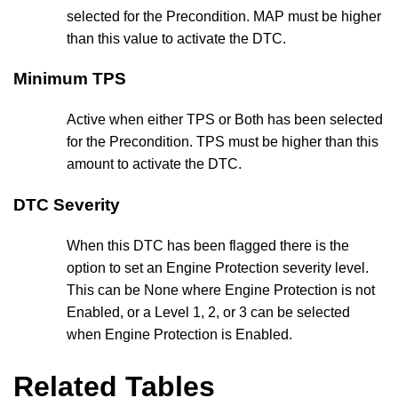
selected for the Precondition. MAP must be higher
than this value to activate the DTC.
Minimum TPS
Active when either TPS or Both has been selected
for the Precondition. TPS must be higher than this
amount to activate the DTC.
DTC Severity
When this DTC has been flagged there is the
option to set an Engine Protection severity level.
This can be None where Engine Protection is not
Enabled, or a Level 1, 2, or 3 can be selected
when Engine Protection is Enabled.
Related Tables