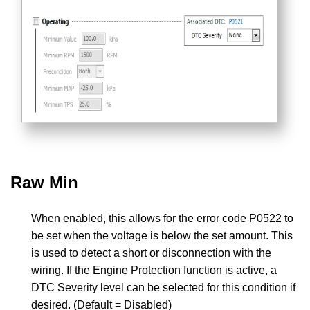
Raw Min
When enabled, this allows for the error code P0522 to
be set when the voltage is below the set amount. This
is used to detect a short or disconnection with the
wiring. If the Engine Protection function is active, a
DTC Severity level can be selected for this condition if
desired. (Default = Disabled)