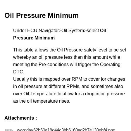
Oil Pressure Minimum
Under ECU Navigator>Oil System>select
Oil
Pressure Minimum
This table allows the Oil Pressure safety level to be set
whereby an oil pressure less than this amount while
meeting the Pre-conditions will trigger the Operating
DTC.
Usually this is mapped over RPM to cover for changes
in oil pressure at different RPMs, and sometimes also
over Oil Temperature to allow for a drop in oil pressure
as the oil temperature rises.
Attachments
:
worddav62b60a18d44c3bb6160ad2b7e130ebf4.png