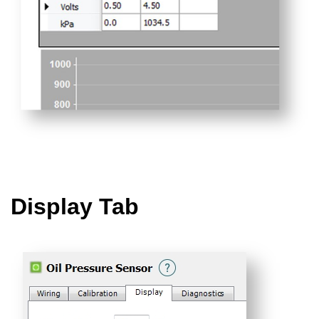
Display Tab