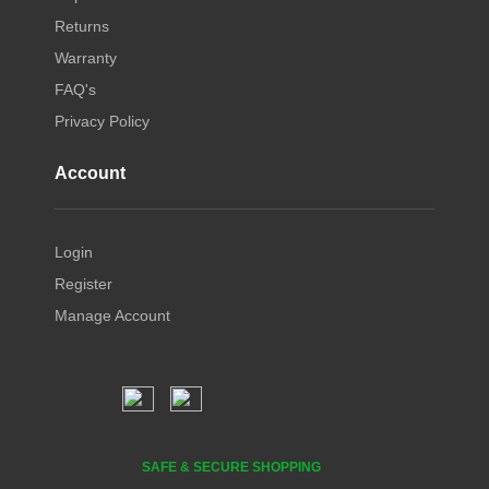
Returns
Warranty
FAQ's
Privacy Policy
Account
Login
Register
Manage Account
SAFE & SECURE SHOPPING