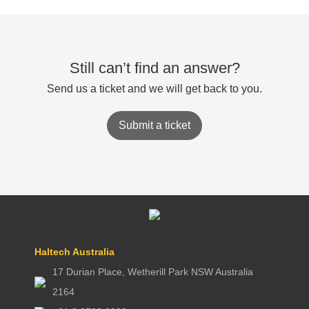
Still can’t find an answer?
Send us a ticket and we will get back to you.
Submit a ticket
Haltech Australia
17 Durian Place, Wetherill Park NSW Australia
2164