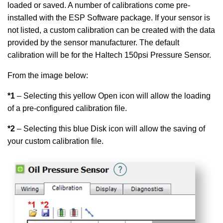
loaded or saved. A number of calibrations come pre-
installed with the ESP Software package. If your sensor is
not listed, a custom calibration can be created with the data
provided by the sensor manufacturer. The default
calibration will be for the Haltech 150psi Pressure Sensor.
From the image below:
*1
– Selecting this yellow Open icon will allow the loading
of a pre-configured calibration file.
*2
– Selecting this blue Disk icon will allow the saving of
your custom calibration file.