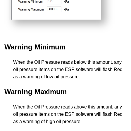
Warning Minimum
When the Oil Pressure reads below this amount, any
oil pressure items on the ESP software will flash Red
as a warning of low oil pressure.
Warning Maximum
When the Oil Pressure reads above this amount, any
oil pressure items on the ESP software will flash Red
as a warning of high oil pressure.