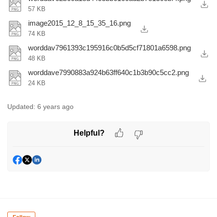
57 KB
image2015_12_8_15_35_16.png
74 KB
worddav7961393c195916c0b5d5cf71801a6598.png
48 KB
worddave7990883a924b63ff640c1b3b90c5cc2.png
24 KB
Updated:
6 years ago
Helpful?