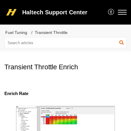
Haltech Support Center
Fuel Tuning
Transient Throttle
Transient Throttle Enrich
Enrich Rate