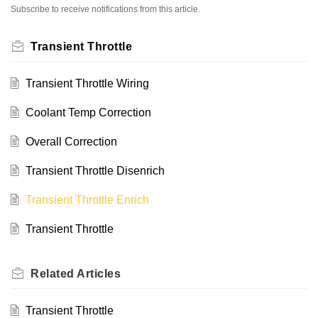
Subscribe to receive notifications from this article.
Transient Throttle
Transient Throttle Wiring
Coolant Temp Correction
Overall Correction
Transient Throttle Disenrich
Transient Throttle Enrich
Transient Throttle
Related
Articles
Transient Throttle