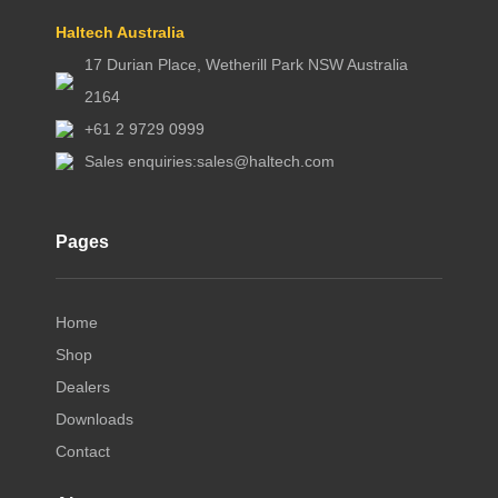
Haltech Australia
17 Durian Place, Wetherill Park NSW Australia
2164
+61 2 9729 0999
Sales enquiries:
sales@haltech.com
Pages
Home
Shop
Dealers
Downloads
Contact