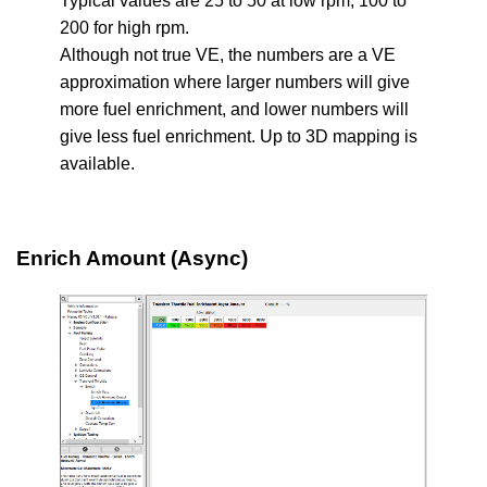
Typical values are 25 to 50 at low rpm, 100 to
200 for high rpm.
Although not true VE, the numbers are a VE
approximation where larger numbers will give
more fuel enrichment, and lower numbers will
give less fuel enrichment. Up to 3D mapping is
available.
Enrich Amount (Async)