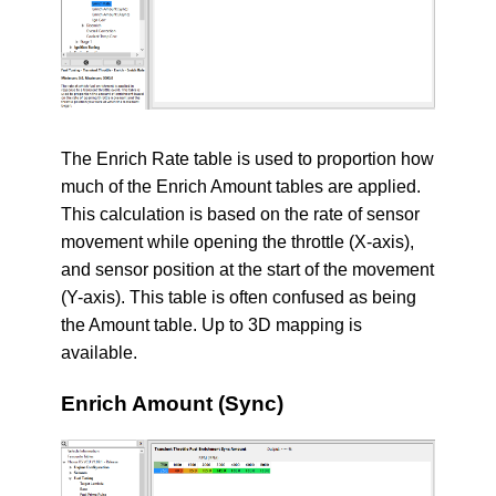
The Enrich Rate table is used to proportion how
much of the Enrich Amount tables are applied.
This calculation is based on the rate of sensor
movement while opening the throttle (X-axis),
and sensor position at the start of the movement
(Y-axis). This table is often confused as being
the Amount table. Up to 3D mapping is
available.
Enrich Amount (Sync)