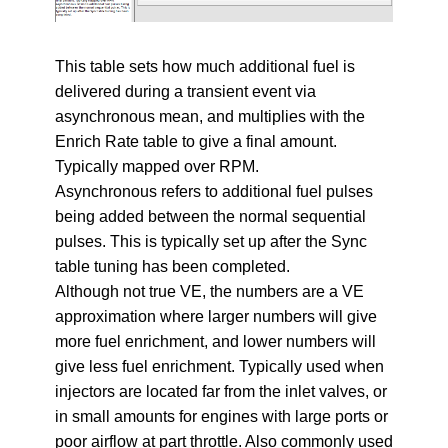
This table sets how much additional fuel is
delivered during a transient event via
asynchronous mean, and multiplies with the
Enrich Rate table to give a final amount.
Typically mapped over RPM.
Asynchronous refers to additional fuel pulses
being added between the normal sequential
pulses. This is typically set up after the Sync
table tuning has been completed.
Although not true VE, the numbers are a VE
approximation where larger numbers will give
more fuel enrichment, and lower numbers will
give less fuel enrichment. Typically used when
injectors are located far from the inlet valves, or
in small amounts for engines with large ports or
poor airflow at part throttle. Also commonly used