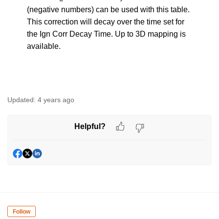
(negative numbers) can be used with this table.
This correction will decay over the time set for
the Ign Corr Decay Time. Up to 3D mapping is
available.
Updated:
4 years ago
Helpful?
Follow