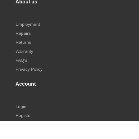
About us
Employment
Repairs
Returns
Warranty
FAQ's
Privacy Policy
Account
Login
Register
Manage Account