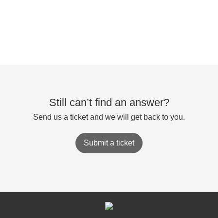
Still can’t find an answer?
Send us a ticket and we will get back to you.
Submit a ticket