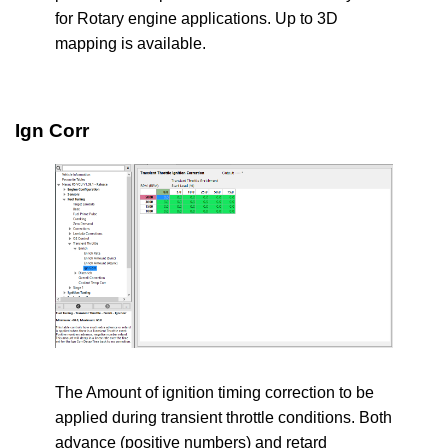
for Rotary engine applications. Up to 3D
mapping is available.
Ign Corr
The Amount of ignition timing correction to be
applied during transient throttle conditions. Both
advance (positive numbers) and retard