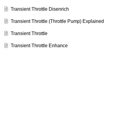
Transient Throttle Disenrich
Transient Throttle (Throttle Pump) Explained
Transient Throttle
Transient Throttle Enhance