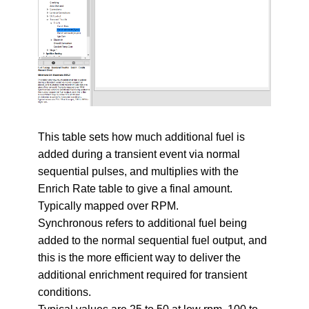
This table sets how much additional fuel is
added during a transient event via normal
sequential pulses, and multiplies with the
Enrich Rate table to give a final amount.
Typically mapped over RPM.
Synchronous refers to additional fuel being
added to the normal sequential fuel output, and
this is the more efficient way to deliver the
additional enrichment required for transient
conditions.