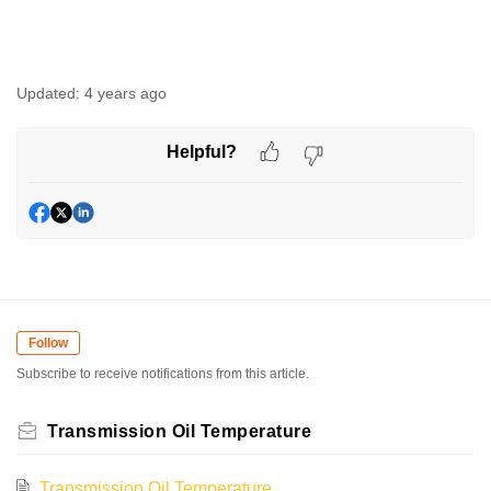
Updated:
4 years ago
Helpful?
Follow
Subscribe to receive notifications from this article.
Transmission Oil Temperature
Transmission Oil Temperature