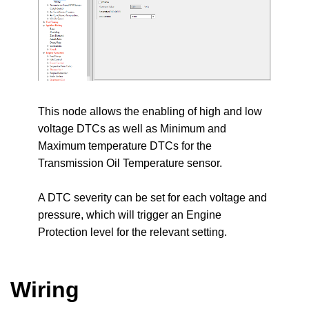
This node allows the enabling of high and low
voltage DTCs as well as Minimum and
Maximum temperature DTCs for the
Transmission Oil Temperature sensor.
A DTC severity can be set for each voltage and
pressure, which will trigger an Engine
Protection level for the relevant setting.
Wiring