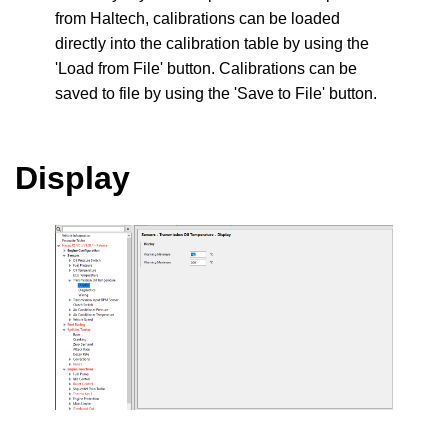
from Haltech, calibrations can be loaded
directly into the calibration table by using the
'Load from File' button. Calibrations can be
saved to file by using the 'Save to File' button.
Display