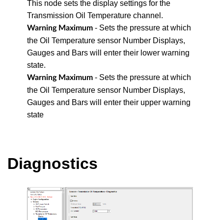
This node sets the display settings for the
Transmission Oil Temperature channel.
- Sets the pressure at which
Warning Maximum
the Oil Temperature sensor Number Displays,
Gauges and Bars will enter their lower warning
state.
- Sets the pressure at which
Warning Maximum
the Oil Temperature sensor Number Displays,
Gauges and Bars will enter their upper warning
state
Diagnostics