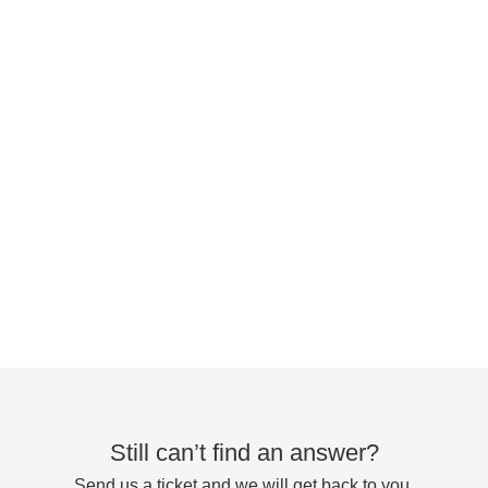
Still can’t find an answer?
Send us a ticket and we will get back to you.