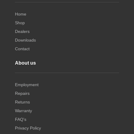
Home
Shop
Dealers
Downloads
Contact
About us
Employment
Repairs
Returns
Warranty
FAQ's
Privacy Policy