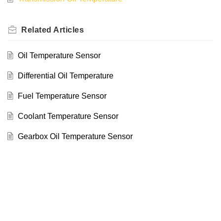
Related
Articles
Oil Temperature Sensor
Differential Oil Temperature
Fuel Temperature Sensor
Coolant Temperature Sensor
Gearbox Oil Temperature Sensor