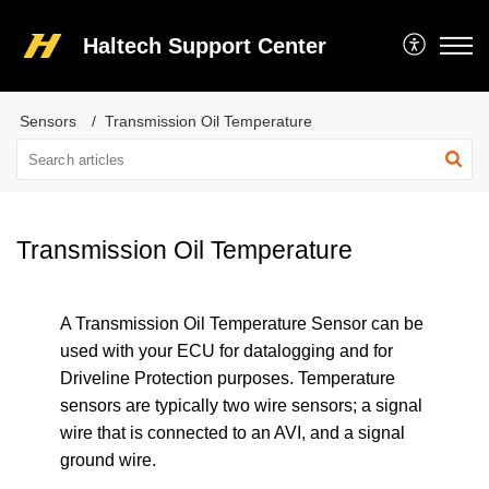
Haltech Support Center
Sensors
Transmission Oil Temperature
Transmission Oil Temperature
A Transmission Oil Temperature Sensor can be
used with your ECU for datalogging and for
Driveline Protection purposes. Temperature
sensors are typically two wire sensors; a signal
wire that is connected to an AVI, and a signal
ground wire.