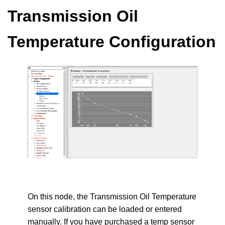
Transmission Oil
Temperature Configuration
On this node, the Transmission Oil Temperature
sensor calibration can be loaded or entered
manually. If you have purchased a temp sensor