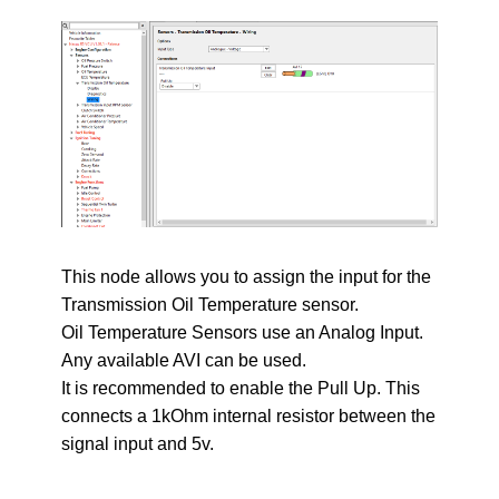
This node allows you to assign the input for the
Transmission Oil Temperature sensor.
Oil Temperature Sensors use an Analog Input.
Any available AVI can be used.
It is recommended to enable the Pull Up. This
connects a 1kOhm internal resistor between the
signal input and 5v.