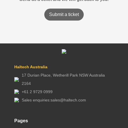
Submit a ticket
Haltech Australia
17 Durian Place, Wetherill Park NSW Australia
2164
+61 2 9729 0999
Sales enquiries:
sales@haltech.com
Pages