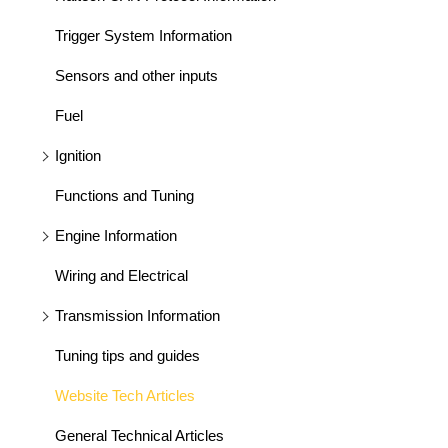
Trigger System Information
Sensors and other inputs
Fuel
Ignition
Functions and Tuning
Engine Information
Wiring and Electrical
Transmission Information
Tuning tips and guides
Website Tech Articles
General Technical Articles