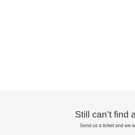
Still can’t fin
Send us a ticket and we wi