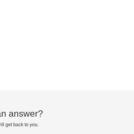
d an answer?
ll get back to you.