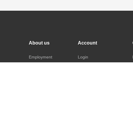
About us
Account
Employment
Login
Repairs
Register
Returns
Manage Account
ads
Warranty
FAQ's
Privacy Policy