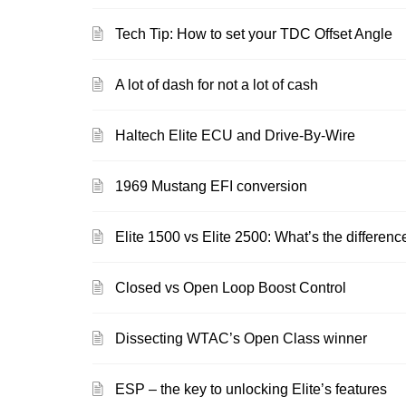
Tech Tip: How to set your TDC Offset Angle
A lot of dash for not a lot of cash
Haltech Elite ECU and Drive-By-Wire
1969 Mustang EFI conversion
Elite 1500 vs Elite 2500: What’s the differenc
Closed vs Open Loop Boost Control
Dissecting WTAC’s Open Class winner
ESP – the key to unlocking Elite’s features