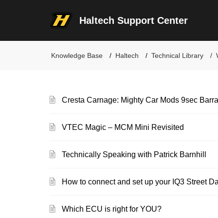
Haltech Support Center
Knowledge Base
Haltech
Technical Library
Cresta Carnage: Mighty Car Mods 9sec Barra
VTEC Magic – MCM Mini Revisited
Technically Speaking with Patrick Barnhill
How to connect and set up your IQ3 Street D
Which ECU is right for YOU?