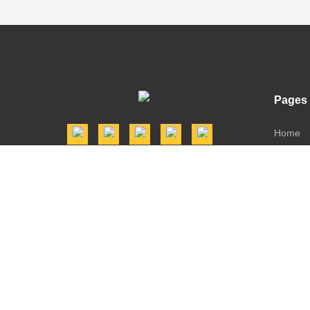
Pages
Home
Shop
Dealers
Downlo
Contact