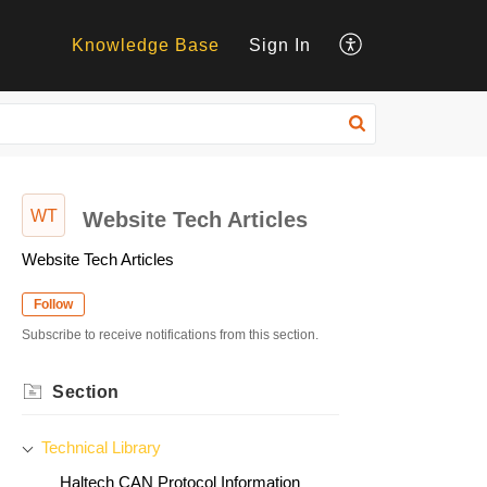
Knowledge Base
Sign In
WT
Website Tech Articles
Website Tech Articles
Follow
Subscribe to receive notifications from this section.
Section
Technical Library
Haltech CAN Protocol Information