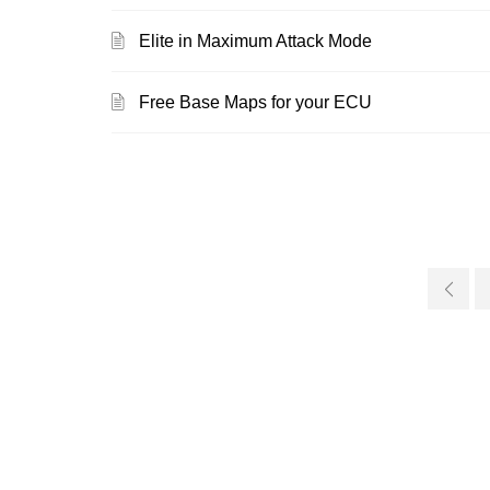
Elite in Maximum Attack Mode
Free Base Maps for your ECU