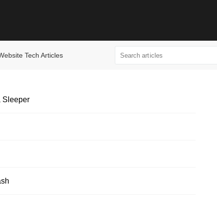
Website Tech Articles
 Sleeper
ash