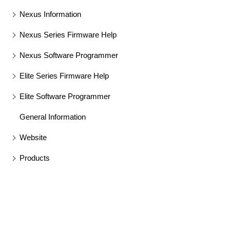
Nexus Information
Nexus Series Firmware Help
Nexus Software Programmer
Elite Series Firmware Help
Elite Software Programmer
General Information
Website
Products